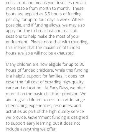
consistent and means your invoices remain
more stable from month to month. These
hours are applied as 5.5 hours of funding
per day, for up to four days a week. Where
possible, and if funding allows, we may also
apply funding to breakfast and tea club
sessions to help make the most of your
entitlement. Please note that with rounding,
this means that the maximum of funded
hours available will not be exhausted.
Many children are now eligible for up to 30
hours of funded childcare. While this funding
is a helpful support for families, it does not
cover the full cost of providing high-quality
care and education. At Early Days, we offer
more than the basic childcare provision. We
aim to give children access to a wide range
of enriching experiences, resources, and
activities as part of the high-quality service
we provide. Government funding is designed
to support early learning, but it does not
include everything we offer.