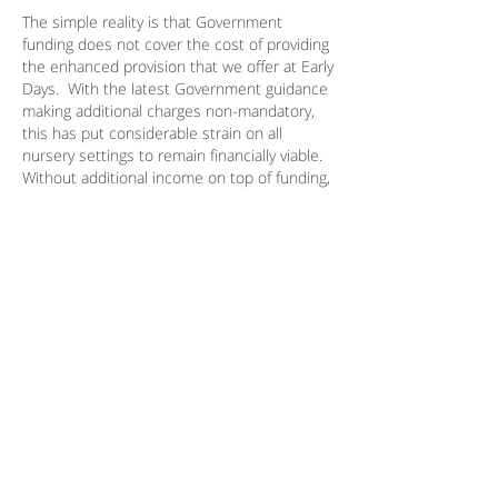
The simple reality is that Government
funding does not cover the cost of providing
the enhanced provision that we offer at Early
Days. With the latest Government guidance
making additional charges non-mandatory,
this has put considerable strain on all
nursery settings to remain financially viable.
Without additional income on top of funding,
we would not be able to survive or we would
have to significantly cut back on the
services/staff ratios/learning opportunities
provided to children in our care.
Meals
We take great pride in our Five Star Food
Hygiene rating and in providing healthy,
nutritious meals. All food is freshly prepared
by our in-house chef and adheres to
established nutritional guidelines. Children
receive two snacks daily (morning and
afternoon) and a two-course hot lunch.