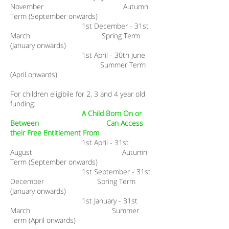
November Autumn
Term (September onwards)
1st December - 31st
March Spring Term
(January onwards)
1st April - 30th June
Summer Term
(April onwards)
For children eligibile for 2, 3 and 4 year old
funding:
A Child Born On or
Between Can Access
their Free Entitlement From​
1st April - 31st
August Autumn
Term (September onwards)
1st September - 31st
December Spring Term
(January onwards)
1st January - 31st
March Summer
Term (April onwards)