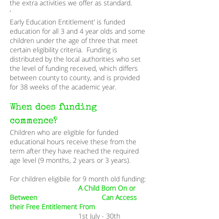
the extra activities we offer as standard.
‘
Early Education Entitlement’ is funded
education for all 3 and 4 year olds and some
children under the age of three that meet
certain eligibility criteria. Funding is
distributed by the local authorities who set
the level of funding received, which differs
between county to county, and is provided
for 38 weeks of the academic year.
When does funding
commence?
Children who are eligible for funded
educational hours receive these from the
term after they have reached the required
age level (9 months, 2 years or 3 years).
For children eligibile for 9 month old funding:
A Child Born On or
Between Can Access
their Free Entitlement From​
1st July - 30th