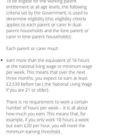
To be eligible for the working parent
entitlement at all age levels, the following
criteria set by the Government, is used to
determine eligibility (this eligibility criteria
applies to each parent or carer in dual-
parent households and the lone parent or
carer in lone-parent households):
Each parent or carer must:
earn more than the equivalent of 16 hours
at the national living wage or minimum wage
per week. This means that over the next
three months, you expect to earn at least
£2,539 before tax ( the National Living Wage
if you are 21 or older).
There is no requirement to work a certain
number of hours per week – it is all about
how much you earn. This means that, for
example, if you only work 10 hours a week
but earn £20 per hour, you will meet the
minimum earning threshold.