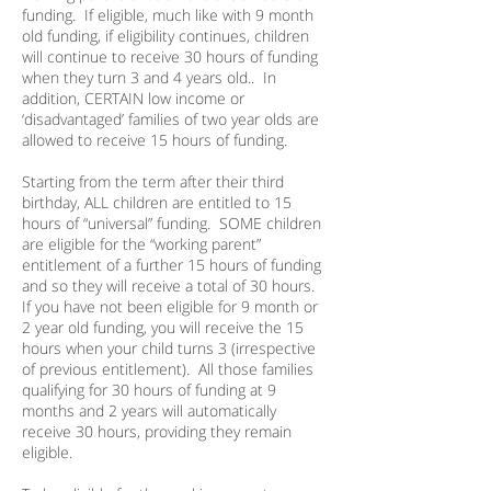
funding. If eligible, much like with 9 month
old funding, if eligibility continues, children
will continue to receive 30 hours of funding
when they turn 3 and 4 years old.. In
addition, CERTAIN low income or
‘disadvantaged’ families of two year olds are
allowed to receive 15 hours of funding.
Starting from the term after their third
birthday, ALL children are entitled to 15
hours of “universal” funding. SOME children
are eligible for the “working parent”
entitlement of a further 15 hours of funding
and so they will receive a total of 30 hours.
If you have not been eligible for 9 month or
2 year old funding, you will receive the 15
hours when your child turns 3 (irrespective
of previous entitlement). All those families
qualifying for 30 hours of funding at 9
months and 2 years will automatically
receive 30 hours, providing they remain
eligible.