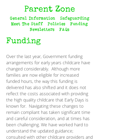
Parent Zone
General Information
Safeguarding
GENERAL
Meet The Staff
INFORMATION
Policies
Funding
Newsletters
FAQs
SAFEGUARDING
Funding
MEET THE
TEAM
POLICIES
Over the last year, Government funding
FUNDING
arrangements for early years childcare have
changed considerably. Although more
NEWSLETTERS
families are now eligible for increased
FAQs
funded hours, the way this funding is
delivered has also shifted and it does not
reflect the costs associated with providing
the high quality childcare that Early Days is
known for. Navigating these changes to
remain compliant has taken significant time
and careful consideration, and at times has
been challenging. We have worked hard to
understand the updated guidance;
consulted with other childcare providers and