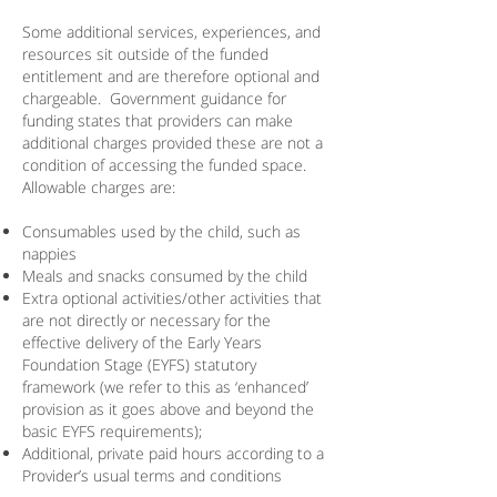
​Some additional services, experiences, and
resources sit outside of the funded
entitlement and are therefore optional and
chargeable. Government guidance for
funding states that providers can make
additional charges provided these are not a
condition of accessing the funded space.
Allowable charges are:
Consumables used by the child, such as
nappies
Meals and snacks consumed by the child
Extra optional activities/other activities that
are not directly or necessary for the
effective delivery of the Early Years
Foundation Stage (EYFS) statutory
framework (we refer to this as ‘enhanced’
provision as it goes above and beyond the
basic EYFS requirements);
Additional, private paid hours according to a
Provider’s usual terms and conditions