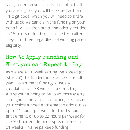
start, based on your child’s date of birth. If
you are eligible, you will be issued with an
11-digit code, which you will need to share
with us so we can claim the funding on your
behalf. All children are automatically entitled
to 15 hours of funding from the term after
they turn three, regardless of working parent
eligibility.
How We Apply Funding and
What you can Expect to Pay
As we are a 51 week setting, we spread (or
“stretch”) the funded hours across the full
year. Government funding is usually
calculated over 38 weeks, so stretching it
allows your funding to be used more evenly
throughout the year. In practice, this means
your child’s funded entitlement works out as
up to 11 hours per week for the 15-hour
entitlement, or up to 22 hours per week for
the 30-hour entitlement, spread across all
51 weeks. This helps keep funding