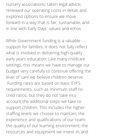
nursery associations; taken legal advice;
reviewed our operating costs in detail; and
explored options to ensure we move
forward in a way that is fair, sustainable, and
in line with Early Days' values and ethos.
​While Government funding is a valuable
support for families, it does not fully reflect
what is involved in delivering high-quality
early years education. Like many childcare
settings, this means we have to manage our
budget very carefully to continue offering the
level of care we believe children deserve.
Funding rates are based on basic EYFS
requirements, such as minimum staff-to-
child ratios, but they do not take into
account the additional steps we take to
support children. This includes the higher
staffing levels we choose to maintain; the
experience and qualifications of our team;
the quality of our learning environment; the
resources and equipment we invest in; and