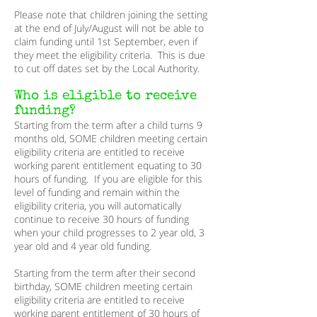
Please note that children joining the setting
at the end of July/August will not be able to
claim funding until 1st September, even if
they meet the eligibility criteria. This is due
to cut off dates set by the Local Authority.
Who is eligible to receive
funding?
Starting from the term after a child turns 9
months old, SOME children meeting certain
eligibility criteria are entitled to receive
working parent entitlement equating to 30
hours of funding. If you are eligible for this
level of funding and remain within the
eligibility criteria, you will automatically
continue to receive 30 hours of funding
when your child progresses to 2 year old, 3
year old and 4 year old funding.
Starting from the term after their second
birthday, SOME children meeting certain
eligibility criteria are entitled to receive
working parent entitlement of 30 hours of