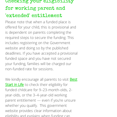
Checking your eligibility
for working parent and
'extended' entitlement
Please note that when a funded place is
offered for your child, this is provisional and
is dependent on parents completing the
required steps to secure the funding. This
includes registering on the Government
website and doing so by the published
deadlines. If you have accepted a provisional
funded space and you have not secured
your funding, families will be charged our
non-funded rate for sessions.
We kindly encourage all parents to visit
Best
Start in Life
to check their eligibility for
funded childcare for 9–23-month-olds, 2-
year-olds, or the 3–4-year-old working
parent entitlement — even if you’re unsure
whether you qualify. This government
website provides clear information about
eligibility and explains when funding can