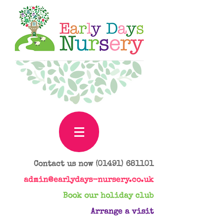
Contact us now
(01491) 681101
admin@earlydays-nursery.co.uk
Book our holiday club
Arrange a visit