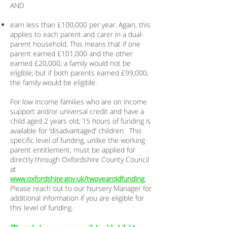
AND
earn less than £100,000 per year. Again, this
applies to each parent and carer in a dual-
parent household. This means that if one
parent earned £101,000 and the other
earned £20,000, a family would not be
eligible, but if both parents earned £99,000,
the family would be eligible.
For low income families who are on income
support and/or universal credit and have a
child aged 2 years old, 15 hours of funding is
available for ‘disadvantaged’ children. This
specific level of funding, unlike the working
parent entitlement, must be applied for
directly through Oxfordshire County Council
at
www.oxfordshire.gov.uk/twoyearoldfunding
.
Please reach out to our Nursery Manager for
additional information if you are eligible for
this level of funding.